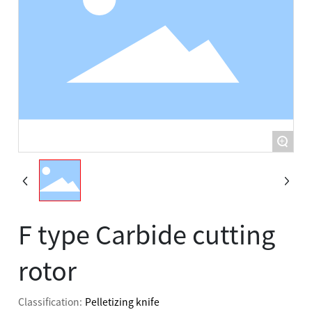
Contact Us
Contact Us
+
F type Carbide cutting
rotor
Classification:
Pelletizing knife