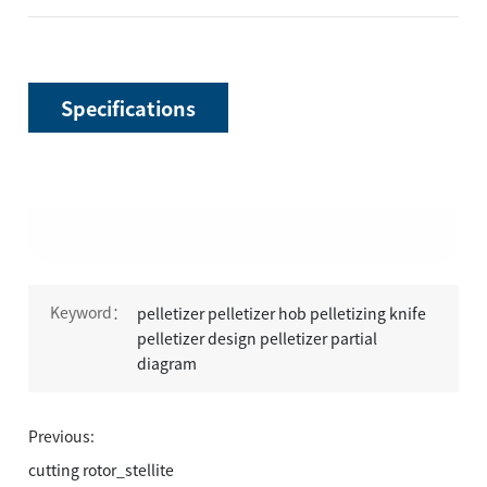
Specifications
Keyword：
pelletizer pelletizer hob pelletizing knife
pelletizer design pelletizer partial
diagram
Previous:
cutting rotor_stellite