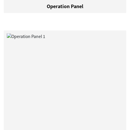
Operation Panel