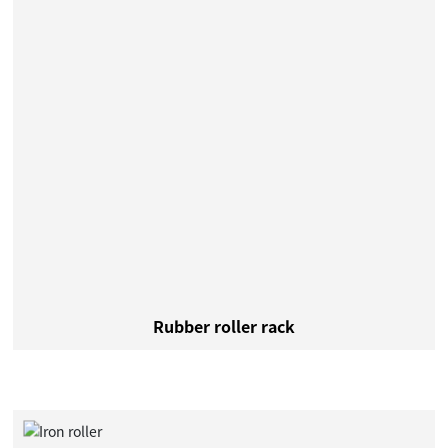
Rubber roller rack