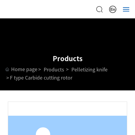
Home
Home
About
About
Products
Products
Products
Home page
Products
Pelletizing knife
Device
Device
F type Carbide cutting rotor
Case
Case
Support
Support
News
News