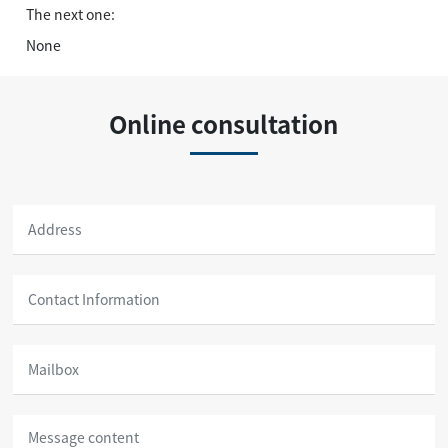
The next one:
None
Online consultation