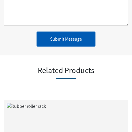
Submit Message
Related Products