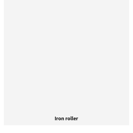
Iron roller