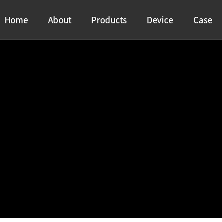
Home
Home
About
About
Products
Products
Device
Device
Case
Case