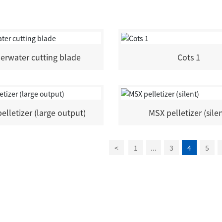
erwater cutting blade
Cots 1
elletizer (large output)
MSX pelletizer (sile
<
1
...
3
4
5