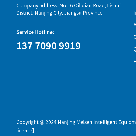
Company address: No.16 Qilidian Road, Lishui
District, Nanjing City, Jiangsu Province
I
A
Service Hotline:
137 7090 9919
Q
P
Copyright @ 2024 Nanjing Meisen Intelligent Equi
license
】