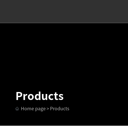
Products
Home page
Products