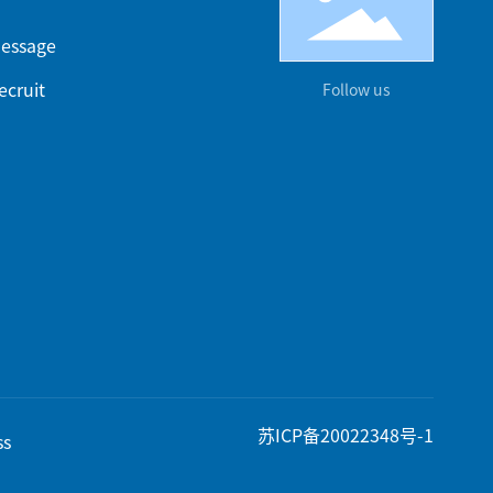
essage
ecruit
Follow us
苏ICP备20022348号-1
ss