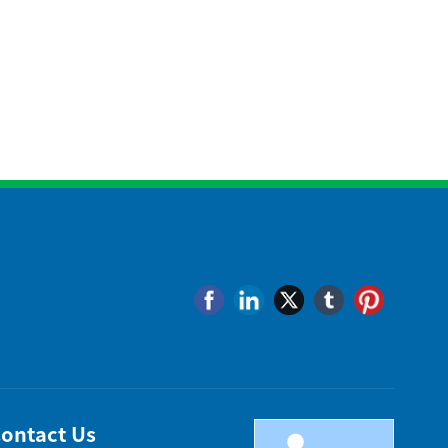
ontact Us