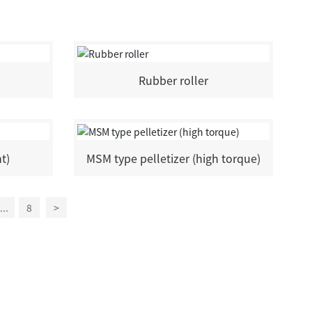
Rubber roller
nt)
MSM type pelletizer (high torque)
...
8
>