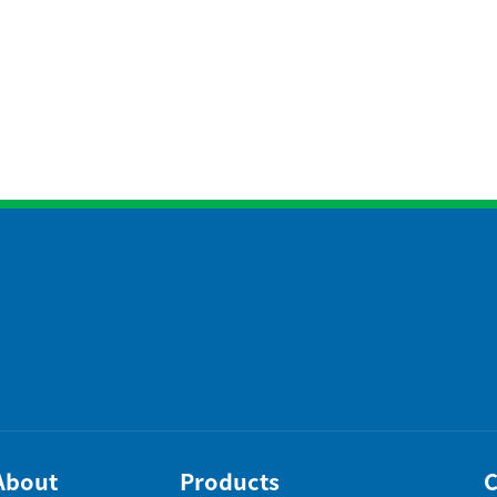
About
Products
C