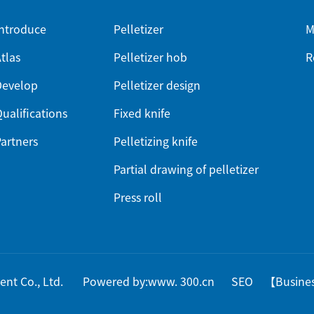
ntroduce
Pelletizer
M
tlas
Pelletizer hob
R
Develop
Pelletizer design
ualifications
Fixed knife
artners
Pelletizing knife
Partial drawing of pelletizer
Press roll
pment Co., Ltd.
Powered by:www. 300.cn
SEO
【
Busine