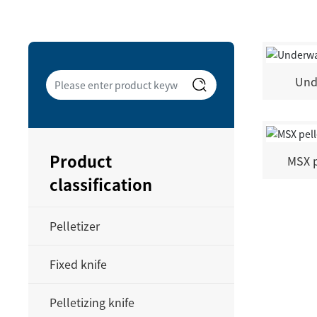
Und
Product
MSX p
classification
Pelletizer
Fixed knife
Pelletizing knife