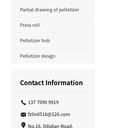
Partial drawing of pelletizer
Press roll
Pelletizer hob
Pelletizer design
Contact Information
137 7090 9919
fzlin0516@126.com
No.16, Qilidian Road,