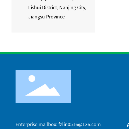
Lishui District, Nanjing City,
Jiangsu Province
Enterprise mailbox: fzlin0516@126.com